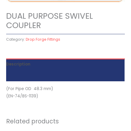
DUAL PURPOSE SWIVEL
COUPLER
Category:
Drop Forge Fittings
Description
Reviews (0)
(For Pipe OD 48.3 mm)
(EN-74/BS-1139)
Related products