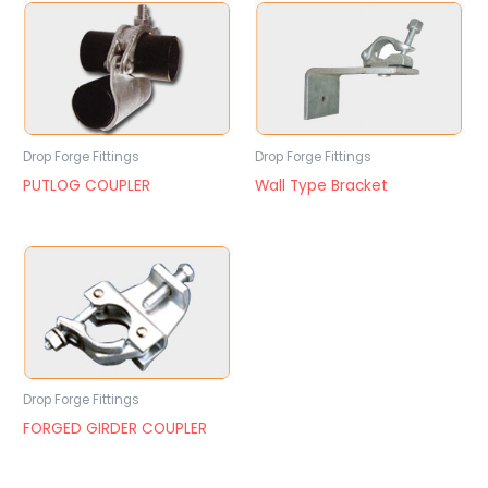
Drop Forge Fittings
Drop Forge Fittings
PUTLOG COUPLER
Wall Type Bracket
Drop Forge Fittings
FORGED GIRDER COUPLER