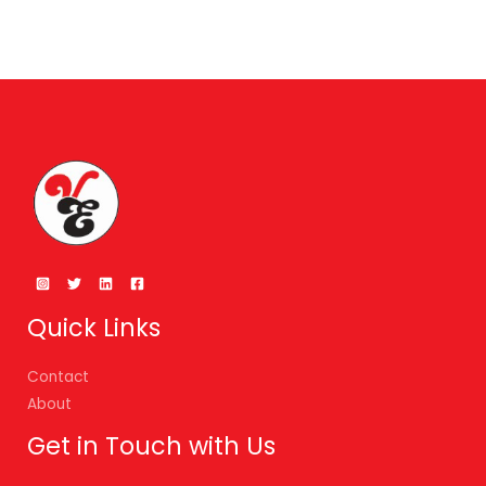
Quick Links
Contact
About
Get in Touch with Us