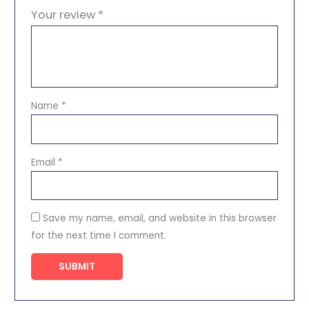
Your review
*
Name
*
Email
*
Save my name, email, and website in this browser
for the next time I comment.