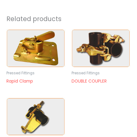
Related products
Pressed Fittings
Pressed Fittings
Rapid Clamp
DOUBLE COUPLER