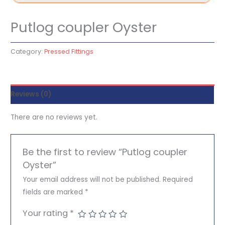
Putlog coupler Oyster
Category:
Pressed Fittings
Reviews (0)
There are no reviews yet.
Be the first to review “Putlog coupler
Oyster”
Your email address will not be published.
Required
fields are marked
*
Your rating
*