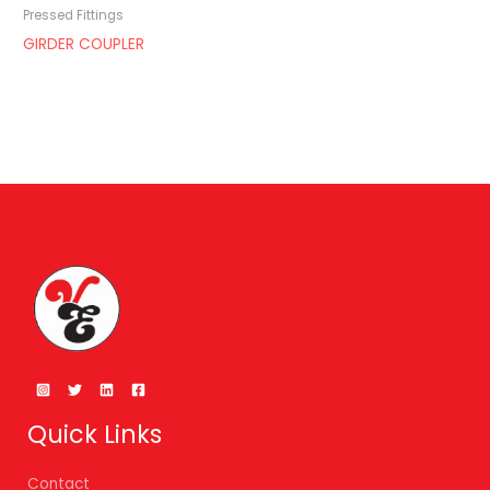
Pressed Fittings
GIRDER COUPLER
Quick Links
Contact