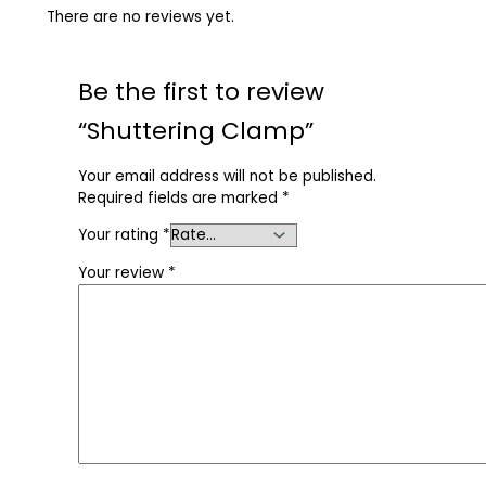
There are no reviews yet.
Be the first to review
“Shuttering Clamp”
Your email address will not be published.
Required fields are marked
*
Your rating
*
Your review
*