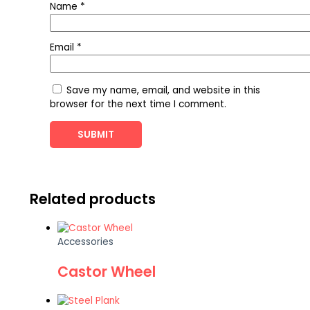
Name
*
Email
*
Save my name, email, and website in this
browser for the next time I comment.
Related products
Accessories
Castor Wheel