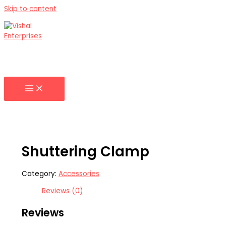
Skip to content
Shuttering Clamp
Category:
Accessories
Reviews (0)
Reviews