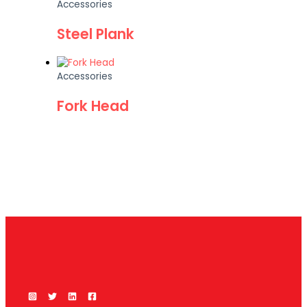
Accessories
Steel Plank
Accessories
Fork Head