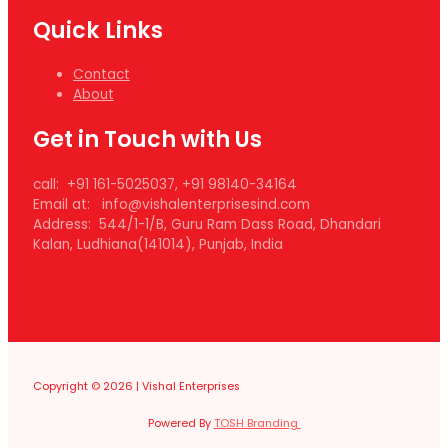
Quick Links
Contact
About
Get in Touch with Us
call: +91 161-5025037, +91 98140-34164
Email at: info@vishalenterprisesind.com
Address: 544/1-1/B, Guru Ram Dass Road, Dhandari
Kalan, Ludhiana(141014), Punjab, India
Copyright © 2026 | Vishal Enterprises
Powered By
TOSH Branding