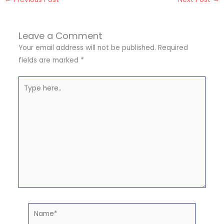
Leave a Comment
Your email address will not be published.
Required
fields are marked
*
Type
here..
Name*