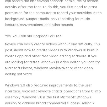
can record the last several seconds or minutes of screen
activity after the fact. To do this, you first need to grant
permission for the computer to record your activities in the
background. Support audio-only recording for music,
lectures, conversations, and other sounds.
Yes, You Can Still Upgrade For Free
Novice can easily create videos without any difficulty. This
post shows how to create videos with Windows 10 built-in
Photos app and other free video editing software. If you
are looking for a free Windows 10 video editor, you can try
Microsoft Photos, Windows MovieMaker or other video
editing software.
Windows 3.0 also featured improvements to the user
interface. Microsoft rewrote critical operations from C into
assembly. Windows 3.0 is the first Microsoft Windows
version to achieve broad commercial success, selling 2