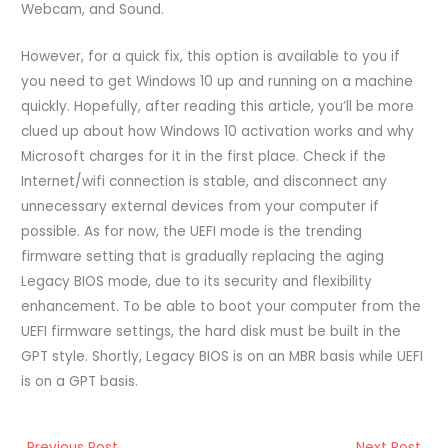
Webcam, and Sound.
However, for a quick fix, this option is available to you if
you need to get Windows 10 up and running on a machine
quickly. Hopefully, after reading this article, you’ll be more
clued up about how Windows 10 activation works and why
Microsoft charges for it in the first place. Check if the
Internet/wifi connection is stable, and disconnect any
unnecessary external devices from your computer if
possible. As for now, the UEFI mode is the trending
firmware setting that is gradually replacing the aging
Legacy BIOS mode, due to its security and flexibility
enhancement. To be able to boot your computer from the
UEFI firmware settings, the hard disk must be built in the
GPT style. Shortly, Legacy BIOS is on an MBR basis while UEFI
is on a GPT basis.
←
Previous Post
Next Post
→