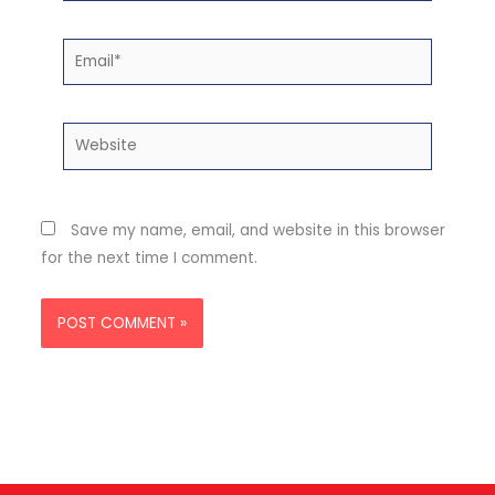
Email*
Website
Save my name, email, and website in this browser
for the next time I comment.