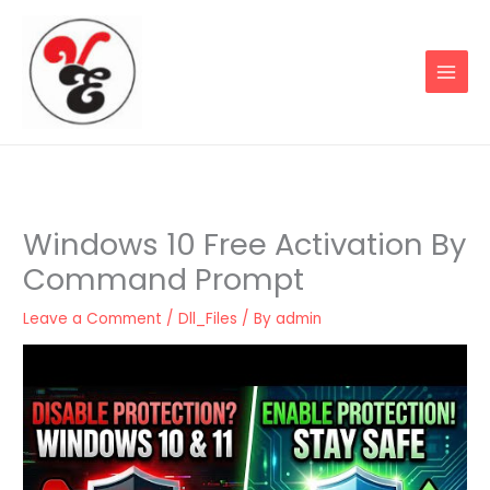
Skip
to
content
Windows 10 Free Activation By
Command Prompt
Leave a Comment
/
Dll_Files
/ By
admin