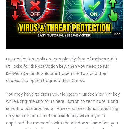
Our activation tools are completely free of malware. If it
still asks for the activation key, then you need to run
KMSPico. Once downloaded, open the tool and then
choose the option Upgrade this PC now.
You may have to press your laptop’s “Function” or “Fn” key
while using the shortcuts here. Button to terminate it and
save the captured video. Have you ever done something
on your computer and then suddenly wished you’d
captured the moment? With the Windows Game Bar, you