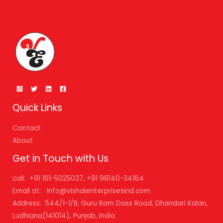
Quick Links
Contact
About
Get in Touch with Us
call: +91 161-5025037, +91 98140-34164
Email at: info@vishalenterprisesind.com
Address: 544/1-1/B, Guru Ram Dass Road, Dhandari Kalan,
Ludhiana(141014), Punjab, India