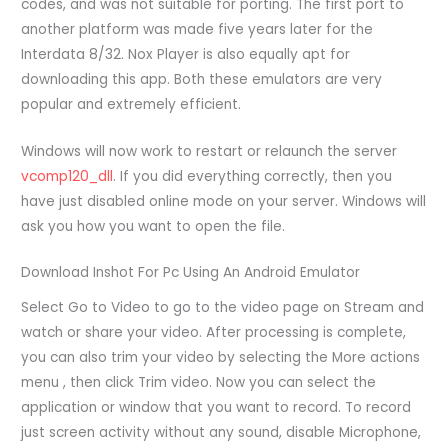
codes, and was not suitable for porting. The first port to
another platform was made five years later for the
Interdata 8/32. Nox Player is also equally apt for
downloading this app. Both these emulators are very
popular and extremely efficient.
Windows will now work to restart or relaunch the server
vcomp120_dll
. If you did everything correctly, then you
have just disabled online mode on your server. Windows will
ask you how you want to open the file.
Download Inshot For Pc Using An Android Emulator
Select Go to Video to go to the video page on Stream and
watch or share your video. After processing is complete,
you can also trim your video by selecting the More actions
menu , then click Trim video. Now you can select the
application or window that you want to record. To record
just screen activity without any sound, disable Microphone,