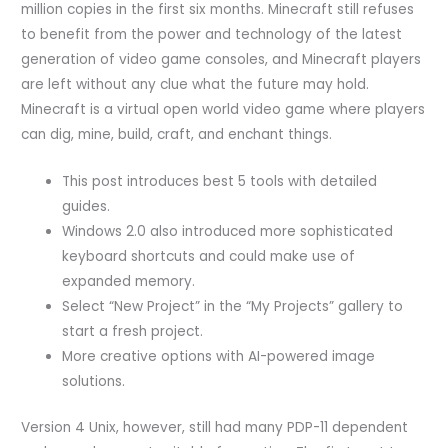
million copies in the first six months. Minecraft still refuses
to benefit from the power and technology of the latest
generation of video game consoles, and Minecraft players
are left without any clue what the future may hold.
Minecraft is a virtual open world video game where players
can dig, mine, build, craft, and enchant things.
This post introduces best 5 tools with detailed
guides.
Windows 2.0 also introduced more sophisticated
keyboard shortcuts and could make use of
expanded memory.
Select “New Project” in the “My Projects” gallery to
start a fresh project.
More creative options with AI-powered image
solutions.
Version 4 Unix, however, still had many PDP-11 dependent